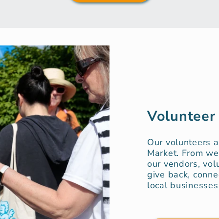
Volunteer
Our volunteers 
Market. From we
our vendors, vol
give back, conne
local businesses