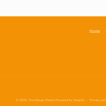
Home
© 2026,
The Mango Market
Powered by Shopify
Privacy pol