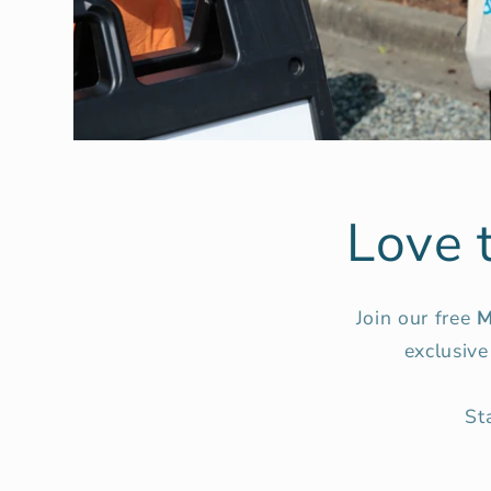
Love 
Join our free
M
exclusive
St