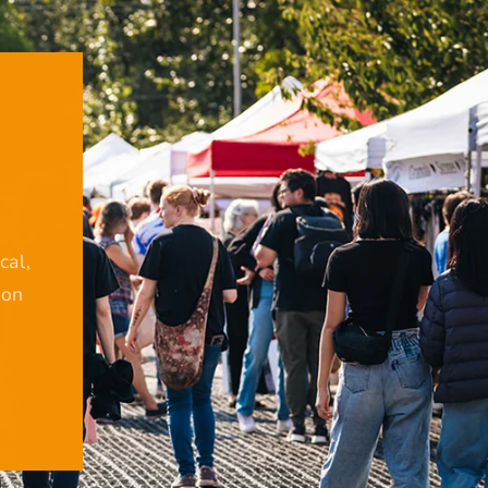
cal,
ion