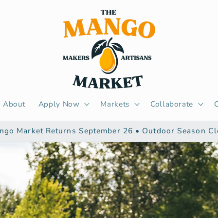
About
Apply Now
Markets
Collaborate
ngo Market Returns September 26 • Outdoor Season Cl