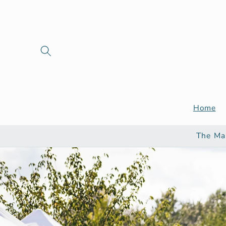
Skip to
content
Home
The Ma