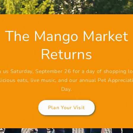
The Mango Market
Returns
n us Saturday, September 26 for a day of shopping lo
licious eats, live music, and our annual Pet Appreciat
Day.
Plan Your Visit