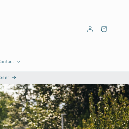
Log
Cart
in
Contact
oser