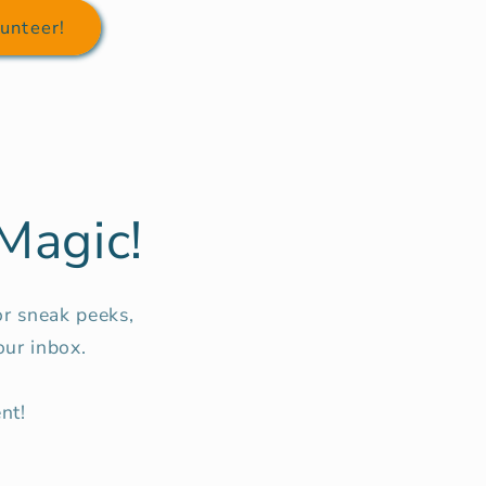
unteer!
Magic!
or sneak peeks,
our inbox.
nt!