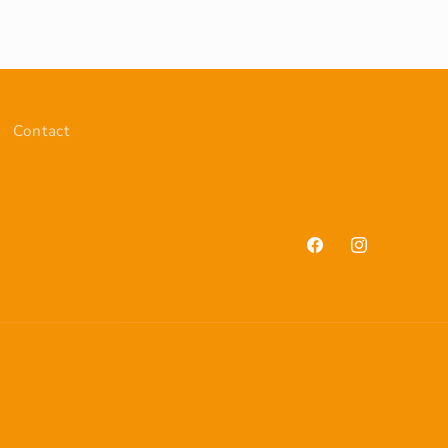
Contact
Facebook
Instagram