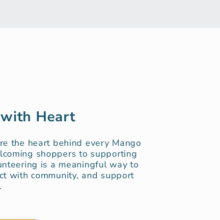
 with Heart
are the heart behind every Mango
lcoming shoppers to supporting
unteering is a meaningful way to
ct with community, and support
.