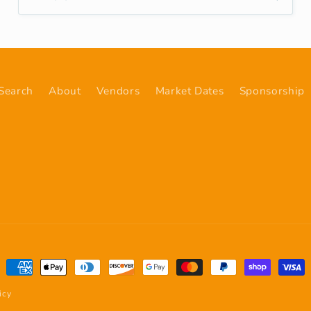
Search
About
Vendors
Market Dates
Sponsorship
Payment
methods
icy