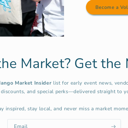
Become a Vol
the Market? Get the 
ango Market Insider
list for early event news, vend
 discounts, and special perks—delivered straight to y
ay inspired, stay local, and never miss a market mome
Email