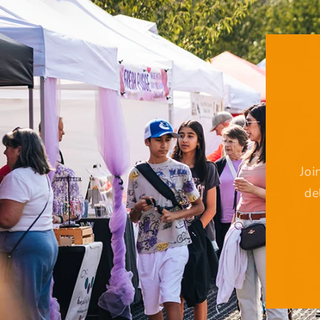
Joi
de