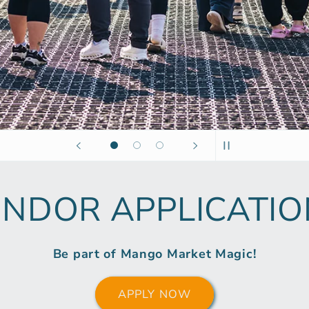
ENDOR APPLICATIO
Be part of Mango Market Magic!
APPLY NOW