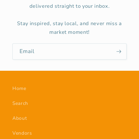
delivered straight to your inbox.
Stay inspired, stay local, and never miss a
market moment!
Email
Home
Search
About
Vendors