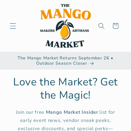
Skip to
content
Cart
The Mango Market Returns September 26 •
Outdoor Season Closer
Love the Market? Get
the Magic!
Join our free
Mango Market Insider
list for
early event news, vendor sneak peeks,
exclusive discounts, and special perks—